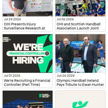
Jul 24 2026
Jul 06 2026
OHI Presents Injury
OHI and Scottish Handball
Surveillance Research at
Association Launch Joint
ECSS and WiSEAN
Injury Surveillance Project
Jul 01 2026
Jun 26 2026
We're Recruiting a Financial
Olympic Handball Ireland
Controller (Part Time)
Pays Tribute to Ewan Hunter