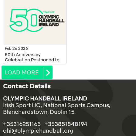
Feb 26 2026
50th Anniversary
Celebration Postponed to
October 2026
LOAD MORE
Contact Details
OLYMPIC HANDBALL IRELAND
Irish Sport HQ, National Sports Campus,
Blanchardstown, Dublin 15.
+35316251165 +353851848194
ohi@olympichandball.org