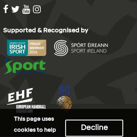
Supported & Recognised by
This page uses
Decline
cookies to help