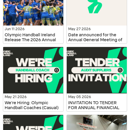
Jun 11 2026
May 27 2026
Olympic Handball Ireland
Date announced for the
Release The 2026 Annual
Annual General Meeting of
Report
Olympic Handball Ireland
May 21 2026
May 05 2026
We're Hiring: Olympic
INVITATION TO TENDER
Handball Coaches (Casual)
FOR ANNUAL FINANCIAL
AUDITING SERVICES