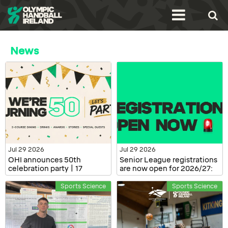
News
Jul 29 2026
Jul 29 2026
OHI announces 50th
Senior League registrations
celebration party | 17
are now open for 2026/27:
October, Dublin
Clubs and Players
Sports Science
Sports Science