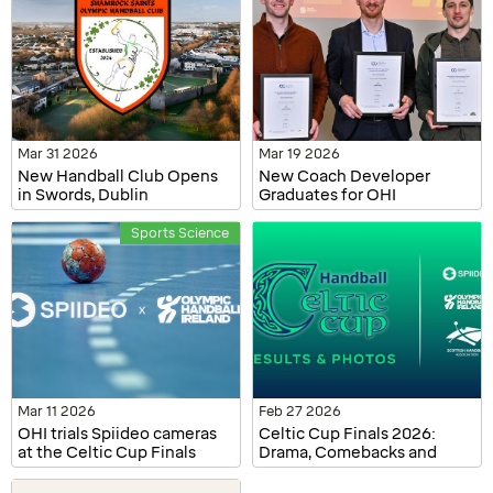
Mar 31 2026
Mar 19 2026
New Handball Club Opens
New Coach Developer
in Swords, Dublin
Graduates for OHI
Sports Science
Mar 11 2026
Feb 27 2026
OHI trials Spiideo cameras
Celtic Cup Finals 2026:
at the Celtic Cup Finals
Drama, Comebacks and
2026
Champions Crowned in
Dublin