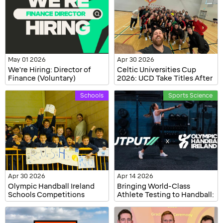
May 01 2026
Apr 30 2026
We're Hiring: Director of
Celtic Universities Cup
Finance (Voluntary)
2026: UCD Take Titles After
Weekend of Competition
Schools
Sports Science
Apr 30 2026
Apr 14 2026
Olympic Handball Ireland
Bringing World-Class
Schools Competitions
Athlete Testing to Handball:
2025/2026 – All-Ireland
OHI's Demo with Output
Champions Crowned
Sports