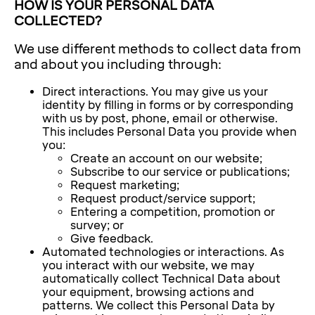
HOW IS YOUR PERSONAL DATA
COLLECTED?
We use different methods to collect data from
and about you including through:
Direct interactions. You may give us your
identity by filling in forms or by corresponding
with us by post, phone, email or otherwise.
This includes Personal Data you provide when
you:
Create an account on our website;
Subscribe to our service or publications;
Request marketing;
Request product/service support;
Entering a competition, promotion or
survey; or
Give feedback.
Automated technologies or interactions. As
you interact with our website, we may
automatically collect Technical Data about
your equipment, browsing actions and
patterns. We collect this Personal Data by