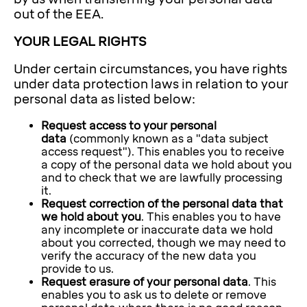
out of the EEA.
YOUR LEGAL RIGHTS
Under certain circumstances, you have rights
under data protection laws in relation to your
personal data as listed below:
Request access to your personal
data
(commonly known as a "data subject
access request"). This enables you to receive
a copy of the personal data we hold about you
and to check that we are lawfully processing
it.
Request correction of the personal data that
we hold about you
. This enables you to have
any incomplete or inaccurate data we hold
about you corrected, though we may need to
verify the accuracy of the new data you
provide to us.
Request erasure of your personal data
. This
enables you to ask us to delete or remove