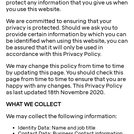
protect any information that you give us when
you use this website.
We are committed to ensuring that your
privacy is protected. Should we ask you to
provide certain information by which you can
be identified when using this website, you can
be assured that it will only be used in
accordance with this Privacy Policy.
We may change this policy from time to time
by updating this page. You should check this
page from time to time to ensure that you are
happy with any changes. This Privacy Policy
as last updated 18th Novembre 2020.
WHAT WE COLLECT
We may collect the following information:
Identity Data: Name and job title
Contact Data: Business Contact information