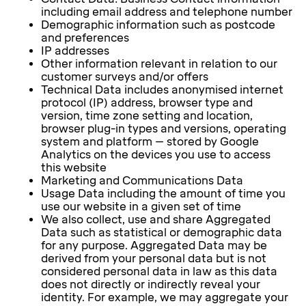
including email address and telephone number
Demographic information such as postcode
and preferences
IP addresses
Other information relevant in relation to our
customer surveys and/or offers
Technical Data includes anonymised internet
protocol (IP) address, browser type and
version, time zone setting and location,
browser plug-in types and versions, operating
system and platform – stored by Google
Analytics on the devices you use to access
this website
Marketing and Communications Data
Usage Data including the amount of time you
use our website in a given set of time
We also collect, use and share Aggregated
Data such as statistical or demographic data
for any purpose. Aggregated Data may be
derived from your personal data but is not
considered personal data in law as this data
does not directly or indirectly reveal your
identity. For example, we may aggregate your