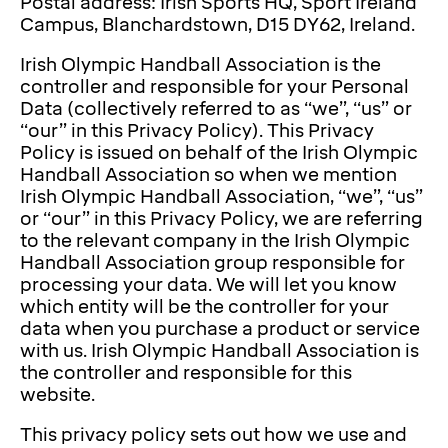
Postal address: Irish Sports HQ, Sport Ireland
Campus, Blanchardstown, D15 DY62, Ireland.
Irish Olympic Handball Association is the
controller and responsible for your Personal
Data (collectively referred to as “we”, “us” or
“our” in this Privacy Policy). This Privacy
Policy is issued on behalf of the Irish Olympic
Handball Association so when we mention
Irish Olympic Handball Association, “we”, “us”
or “our” in this Privacy Policy, we are referring
to the relevant company in the Irish Olympic
Handball Association group responsible for
processing your data. We will let you know
which entity will be the controller for your
data when you purchase a product or service
with us. Irish Olympic Handball Association is
the controller and responsible for this
website.
This privacy policy sets out how we use and