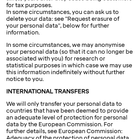
for tax purposes.
In some circumstances, you can ask us to
delete your data: see "Request erasure of
your personal data", below for further
information.
In some circumstances, we may anonymise
your personal data (so that it can no longer be
associated with you) for research or
statistical purposes in which case we may use
this information indefinitely without further
notice to you.
INTERNATIONAL TRANSFERS
We will only transfer your personal data to
countries that have been deemed to provide
an adequate level of protection for personal
data by the European Commission. For
further details, see European Commission:
Adequacy of the protection of personal data