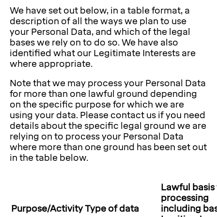
We have set out below, in a table format, a
description of all the ways we plan to use
your Personal Data, and which of the legal
bases we rely on to do so. We have also
identified what our Legitimate Interests are
where appropriate.
Note that we may process your Personal Data
for more than one lawful ground depending
on the specific purpose for which we are
using your data. Please contact us if you need
details about the specific legal ground we are
relying on to process your Personal Data
where more than one ground has been set out
in the table below.
Lawful basis 
processing
Purpose/Activity
Type of data
including bas