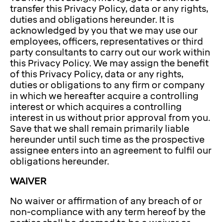
transfer this Privacy Policy, data or any rights,
duties and obligations hereunder. It is
acknowledged by you that we may use our
employees, officers, representatives or third
party consultants to carry out our work within
this Privacy Policy. We may assign the benefit
of this Privacy Policy, data or any rights,
duties or obligations to any firm or company
in which we hereafter acquire a controlling
interest or which acquires a controlling
interest in us without prior approval from you.
Save that we shall remain primarily liable
hereunder until such time as the prospective
assignee enters into an agreement to fulfil our
obligations hereunder.
WAIVER
No waiver or affirmation of any breach of or
non-compliance with any term hereof by the