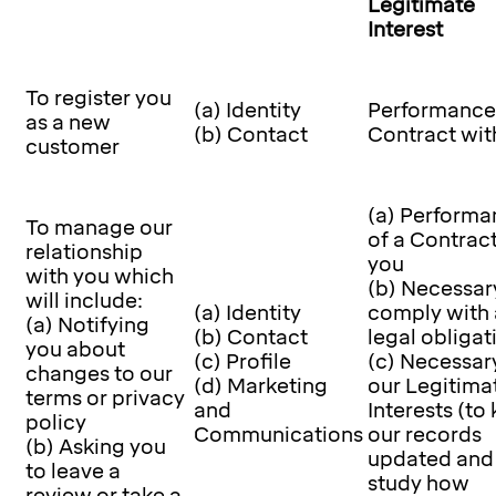
Legitimate
Interest
To register you
(a) Identity
Performance 
as a new
(b) Contact
Contract wit
customer
(a) Performa
To manage our
of a Contrac
relationship
you
with you which
(b) Necessar
will include:
(a) Identity
comply with 
(a) Notifying
(b) Contact
legal obligat
you about
(c) Profile
(c) Necessary
changes to our
(d) Marketing
our Legitima
terms or privacy
and
Interests (to
policy
Communications
our records
(b) Asking you
updated and
to leave a
study how