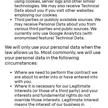
using cookies, server logs and other similar
technologies. We may also receive Technical
Data about you if you visit other websites
employing our cookies.
Third parties or publicly available sources. We
may receive Personal Data about you from
various third parties and public sources. We
currently only use Google Analytics (with
anonymised feature) Technical Data.
We will only use your personal data when the
law allows us to. Most commonly, we will use
your personal data in the following
circumstances:
Where we need to perform the contract we
are about to enter into or have entered into
with you.
Where it is necessary for our Legitimate
Interests (or those of a third party) and your
interests and fundamental rights do not
override those interests. Legitimate Interest
means the interest of our business in