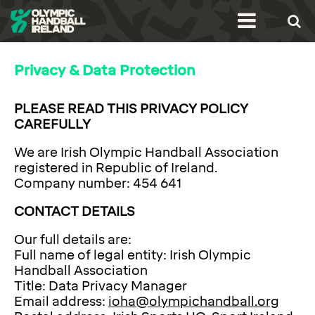
Privacy & Data Protection
PLEASE READ THIS PRIVACY POLICY
CAREFULLY
We are Irish Olympic Handball Association
registered in Republic of Ireland.
Company number: 454 641
CONTACT DETAILS
Our full details are:
Full name of legal entity: Irish Olympic
Handball Association
Title: Data Privacy Manager
Email address:
ioha@olympichandball.org