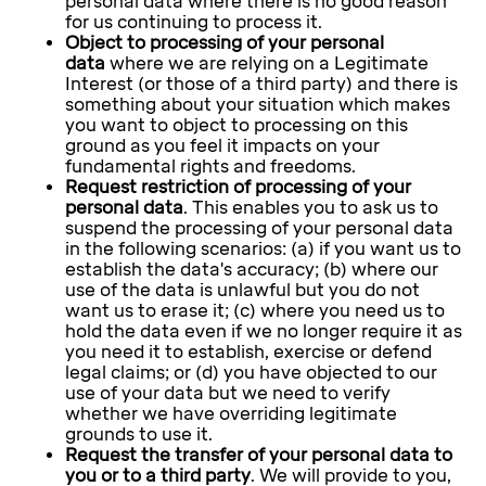
personal data where there is no good reason
for us continuing to process it.
Object to processing of your personal
data
where we are relying on a Legitimate
Interest (or those of a third party) and there is
something about your situation which makes
you want to object to processing on this
ground as you feel it impacts on your
fundamental rights and freedoms.
Request restriction of processing of your
personal data
. This enables you to ask us to
suspend the processing of your personal data
in the following scenarios: (a) if you want us to
establish the data's accuracy; (b) where our
use of the data is unlawful but you do not
want us to erase it; (c) where you need us to
hold the data even if we no longer require it as
you need it to establish, exercise or defend
legal claims; or (d) you have objected to our
use of your data but we need to verify
whether we have overriding legitimate
grounds to use it.
Request the transfer of your personal data to
you or to a third party
. We will provide to you,