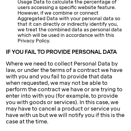
Usage Data to calculate the percentage of
users accessing a specific website feature.
However, if we combine or connect
Aggregated Data with your personal data so
that it can directly or indirectly identify you,
we treat the combined data as personal data
which will be used in accordance with this
Privacy Policy.
IF YOU FAIL TO PROVIDE PERSONAL DATA
Where we need to collect Personal Data by
law, or under the terms of a contract we have
with you and you fail to provide that data
when requested, we may not be able to
perform the contract we have or are trying to
enter into with you (for example, to provide
you with goods or services). In this case, we
may have to cancel a product or service you
have with us but we will notify you if this is the
case at the time.