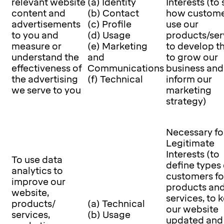
relevant website
(a) Identity
Interests (to
content and
(b) Contact
how custome
advertisements
(c) Profile
use our
to you and
(d) Usage
products/ser
measure or
(e) Marketing
to develop t
understand the
and
to grow our
effectiveness of
Communications
business and
the advertising
(f) Technical
inform our
we serve to you
marketing
strategy)
Necessary fo
Legitimate
Interests (to
To use data
define types 
analytics to
customers fo
improve our
products an
website,
services, to 
products/
(a) Technical
our website
services,
(b) Usage
updated and