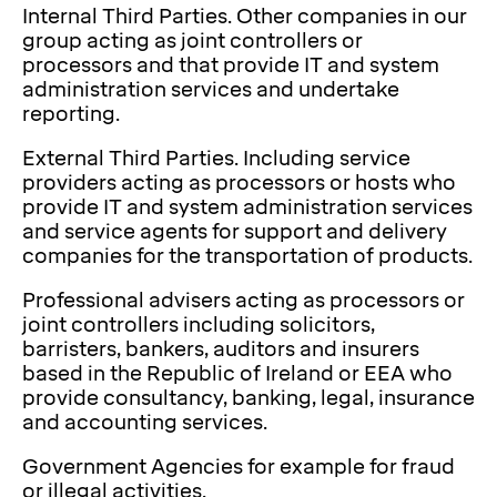
Internal Third Parties. Other companies in our
group acting as joint controllers or
processors and that provide IT and system
administration services and undertake
reporting.
External Third Parties. Including service
providers acting as processors or hosts who
provide IT and system administration services
and service agents for support and delivery
companies for the transportation of products.
Professional advisers acting as processors or
joint controllers including solicitors,
barristers, bankers, auditors and insurers
based in the Republic of Ireland or EEA who
provide consultancy, banking, legal, insurance
and accounting services.
Government Agencies for example for fraud
or illegal activities.