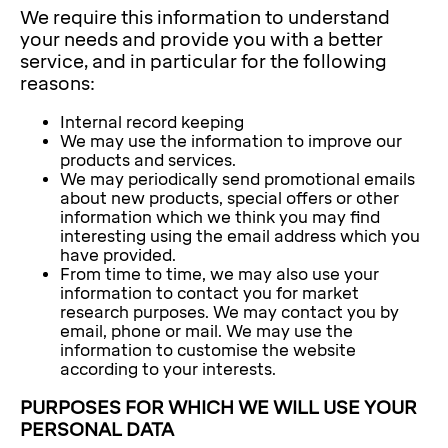
We require this information to understand
your needs and provide you with a better
service, and in particular for the following
reasons:
Internal record keeping
We may use the information to improve our
products and services.
We may periodically send promotional emails
about new products, special offers or other
information which we think you may find
interesting using the email address which you
have provided.
From time to time, we may also use your
information to contact you for market
research purposes. We may contact you by
email, phone or mail. We may use the
information to customise the website
according to your interests.
PURPOSES FOR WHICH WE WILL USE YOUR
PERSONAL DATA