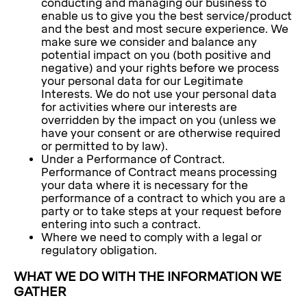
conducting and managing our business to
enable us to give you the best service/product
and the best and most secure experience. We
make sure we consider and balance any
potential impact on you (both positive and
negative) and your rights before we process
your personal data for our Legitimate
Interests. We do not use your personal data
for activities where our interests are
overridden by the impact on you (unless we
have your consent or are otherwise required
or permitted to by law).
Under a Performance of Contract.
Performance of Contract means processing
your data where it is necessary for the
performance of a contract to which you are a
party or to take steps at your request before
entering into such a contract.
Where we need to comply with a legal or
regulatory obligation.
WHAT WE DO WITH THE INFORMATION WE
GATHER