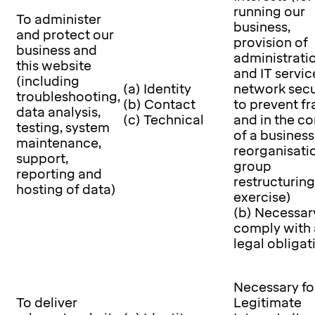
running our
To administer
business,
and protect our
provision of
business and
administrati
this website
and IT servic
(including
(a) Identity
network secu
troubleshooting,
(b) Contact
to prevent f
data analysis,
(c) Technical
and in the co
testing, system
of a business
maintenance,
reorganisati
support,
group
reporting and
restructuring
hosting of data)
exercise)
(b) Necessar
comply with 
legal obligat
Necessary fo
To deliver
Legitimate