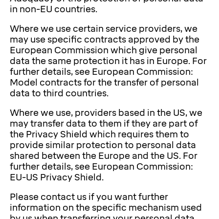
in non-EU countries.
Where we use certain service providers, we
may use specific contracts approved by the
European Commission which give personal
data the same protection it has in Europe. For
further details, see European Commission:
Model contracts for the transfer of personal
data to third countries.
Where we use, providers based in the US, we
may transfer data to them if they are part of
the Privacy Shield which requires them to
provide similar protection to personal data
shared between the Europe and the US. For
further details, see European Commission:
EU-US Privacy Shield.
Please contact us if you want further
information on the specific mechanism used
by us when transferring your personal data