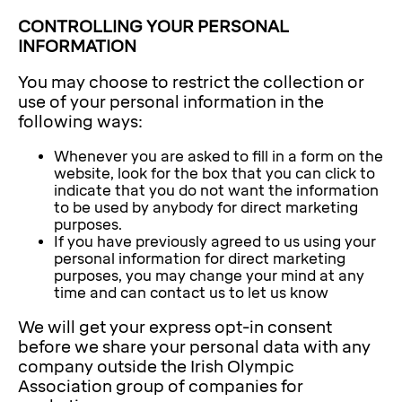
CONTROLLING YOUR PERSONAL
INFORMATION
You may choose to restrict the collection or
use of your personal information in the
following ways:
Whenever you are asked to fill in a form on the
website, look for the box that you can click to
indicate that you do not want the information
to be used by anybody for direct marketing
purposes.
If you have previously agreed to us using your
personal information for direct marketing
purposes, you may change your mind at any
time and can contact us to let us know
We will get your express opt-in consent
before we share your personal data with any
company outside the Irish Olympic
Association group of companies for