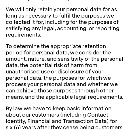
We will only retain your personal data for as
long as necessary to fulfil the purposes we
collected it for, including for the purposes of
satisfying any legal, accounting, or reporting
requirements.
To determine the appropriate retention
period for personal data, we consider the
amount, nature, and sensitivity of the personal
data, the potential risk of harm from
unauthorised use or disclosure of your
personal data, the purposes for which we
process your personal data and whether we
can achieve those purposes through other
means, and the applicable legal requirements.
By law we have to keep basic information
about our customers (including Contact,
Identity, Financial and Transaction Data) for
six (6) years after they cease being customers