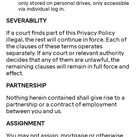
only stored on personal drives, only accessible
via individual log in.
SEVERABILITY
If a court finds part of this Privacy Policy
illegal, the rest will continue in force. Each of
the clauses of these terms operates
separately. If any court or relevant authority
decides that any of them are unlawful, the
remaining clauses will remain in full force and
effect.
PARTNERSHIP
Nothing herein contained shall give rise to a
partnership or a contract of employment
between you and us.
ASSIGNMENT
You may not assign, mortgage or otherwise