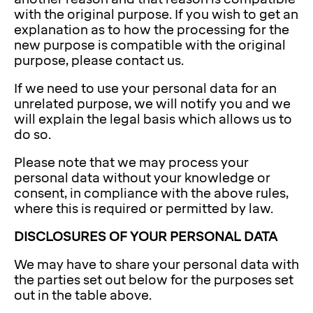
with the original purpose. If you wish to get an
explanation as to how the processing for the
new purpose is compatible with the original
purpose, please contact us.
If we need to use your personal data for an
unrelated purpose, we will notify you and we
will explain the legal basis which allows us to
do so.
Please note that we may process your
personal data without your knowledge or
consent, in compliance with the above rules,
where this is required or permitted by law.
DISCLOSURES OF YOUR PERSONAL DATA
We may have to share your personal data with
the parties set out below for the purposes set
out in the table above.