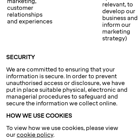
marketing,
relevant, to
customer
develop our
relationships
business and
and experiences
inform our
marketing
strategy)
SECURITY
We are committed to ensuring that your
information is secure. In order to prevent
unauthorised access or disclosure, we have
put in place suitable physical, electronic and
managerial procedures to safeguard and
secure the information we collect online.
HOW WE USE COOKIES
To view how we use cookies, please view
our
cookie policy
.