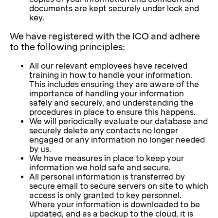
documents are kept securely under lock and
key.
We have registered with the ICO and adhere
to the following principles:
All our relevant employees have received
training in how to handle your information.
This includes ensuring they are aware of the
importance of handling your information
safely and securely, and understanding the
procedures in place to ensure this happens.
We will periodically evaluate our database and
securely delete any contacts no longer
engaged or any information no longer needed
by us.
We have measures in place to keep your
information we hold safe and secure.
All personal information is transferred by
secure email to secure servers on site to which
access is only granted to key personnel.
Where your information is downloaded to be
updated, and as a backup to the cloud, it is