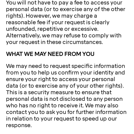
You will not have to pay a fee to access your
personal data (or to exercise any of the other
rights). However, we may charge a
reasonable fee if your request is clearly
unfounded, repetitive or excessive.
Alternatively, we may refuse to comply with
your request in these circumstances.
WHAT WE MAY NEED FROM YOU
We may need to request specific information
from you to help us confirm your identity and
ensure your right to access your personal
data (or to exercise any of your other rights).
This is a security measure to ensure that
personal data is not disclosed to any person
who has no right to receive it. We may also
contact you to ask you for further information
in relation to your request to speed up our
response.