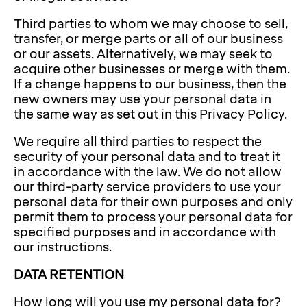
Third parties to whom we may choose to sell,
transfer, or merge parts or all of our business
or our assets. Alternatively, we may seek to
acquire other businesses or merge with them.
If a change happens to our business, then the
new owners may use your personal data in
the same way as set out in this Privacy Policy.
We require all third parties to respect the
security of your personal data and to treat it
in accordance with the law. We do not allow
our third-party service providers to use your
personal data for their own purposes and only
permit them to process your personal data for
specified purposes and in accordance with
our instructions.
DATA RETENTION
How long will you use my personal data for?