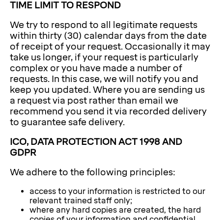
TIME LIMIT TO RESPOND
We try to respond to all legitimate requests
within thirty (30) calendar days from the date
of receipt of your request. Occasionally it may
take us longer, if your request is particularly
complex or you have made a number of
requests. In this case, we will notify you and
keep you updated. Where you are sending us
a request via post rather than email we
recommend you send it via recorded delivery
to guarantee safe delivery.
ICO, DATA PROTECTION ACT 1998 AND
GDPR
We adhere to the following principles:
access to your information is restricted to our
relevant trained staff only;
where any hard copies are created, the hard
copies of your information and confidential