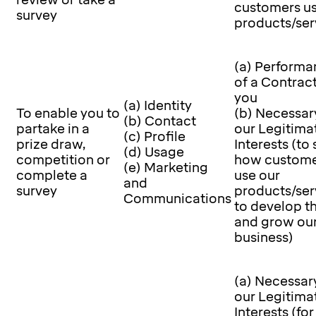
review or take a
customers us
survey
products/ser
(a) Performa
of a Contrac
you
(a) Identity
To enable you to
(b) Necessar
(b) Contact
partake in a
our Legitima
(c) Profile
prize draw,
Interests (to
(d) Usage
competition or
how custome
(e) Marketing
complete a
use our
and
survey
products/ser
Communications
to develop 
and grow ou
business)
(a) Necessary
our Legitima
Interests (for