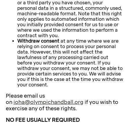
or a third party you have chosen, your
personal data in a structured, commonly used,
machine-readable format. Note that this right
only applies to automated information which
you initially provided consent for us to use or
where we used the information to perform a
contract with you.
Withdraw consent
at any time where we are
relying on consent to process your personal
data. However, this will not affect the
lawfulness of any processing carried out
before you withdraw your consent. If you
withdraw your consent, we may not be able to
provide certain services to you. We will advise
you if this is the case at the time you withdraw
your consent.
Please email us
on
ioha@olympichandball.org
if you wish to
exercise any of these rights.
NO FEE USUALLY REQUIRED