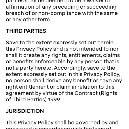
parties shall be deemed to be a waiver or
affirmation of any preceding or succeeding
breach of or non-compliance with the same
or any other term.
THIRD PARTIES
Save to the extent expressly set out herein,
this Privacy Policy and is not intended to nor
shall it create any rights, entitlements, claims
or benefits enforceable by any person that is
not a party hereto. Accordingly, save to the
extent expressly set out in this Privacy Policy,
no person shall derive any benefit or have any
right entitlement or claim in relation to this
agreement by virtue of the Contract (Rights
of Third Parties) 1999.
JURISDICTION
This Privacy Policy shall be governed by and