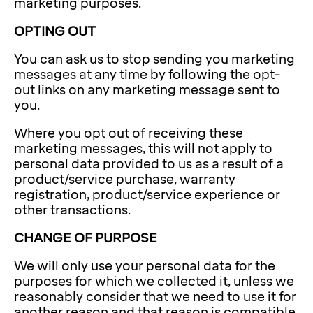
marketing purposes.
OPTING OUT
You can ask us to stop sending you marketing
messages at any time by following the opt-
out links on any marketing message sent to
you.
Where you opt out of receiving these
marketing messages, this will not apply to
personal data provided to us as a result of a
product/service purchase, warranty
registration, product/service experience or
other transactions.
CHANGE OF PURPOSE
We will only use your personal data for the
purposes for which we collected it, unless we
reasonably consider that we need to use it for
another reason and that reason is compatible