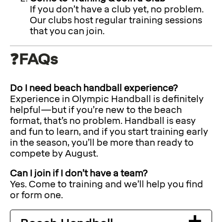
If you don’t have a club yet, no problem.
Our clubs host regular training sessions
that you can join.
❓FAQs
Do I need beach handball experience?
Experience in Olympic Handball is definitely
helpful—but if you’re new to the beach
format, that’s no problem. Handball is easy
and fun to learn, and if you start training early
in the season, you’ll be more than ready to
compete by August.
Can I join if I don’t have a team?
Yes. Come to training and we’ll help you find
or form one.