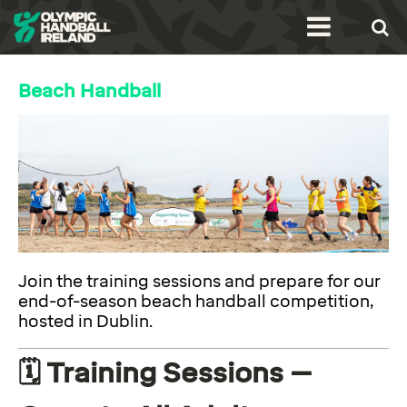
Beach Handball
Join the training sessions and prepare for our
end-of-season beach handball competition,
hosted in Dublin.
🗓️ Training Sessions –