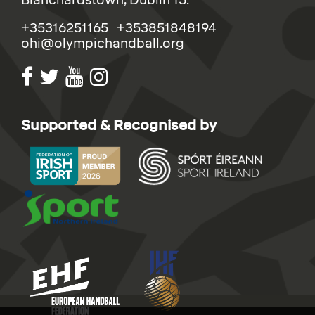
Blanchardstown, Dublin 15.
+35316251165 +353851848194
ohi@olympichandball.org
Supported & Recognised by