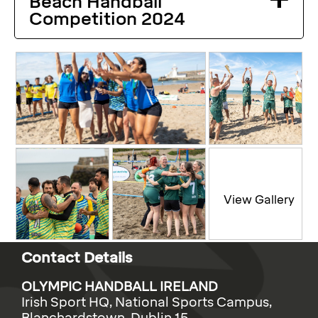
Beach Handball
Competition 2024
Contact Details
OLYMPIC HANDBALL IRELAND
Irish Sport HQ, National Sports Campus,