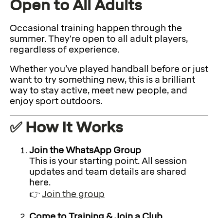
Open to All Adults
Occasional training happen through the
summer. They're open to all adult players,
regardless of experience.
Whether you’ve played handball before or just
want to try something new, this is a brilliant
way to stay active, meet new people, and
enjoy sport outdoors.
✅ How It Works
Join the WhatsApp Group
This is your starting point. All session
updates and team details are shared
here.
👉
Join the group
Come to Training & Join a Club