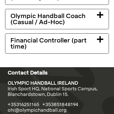
Olympic Handball Coach
(Casual / Ad-Hoc)
Financial Controller (part
time)
Contact Details
OLYMPIC HANDBALL IRELAND
Irish Sport HQ, National Sports Campus,
Blanchardstown, Dublin 15.
+35316251165 +353851848194
ohi@olympichandball.org