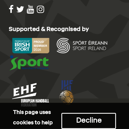
Supported & Recognised by
This page uses
Decline
cookies to help