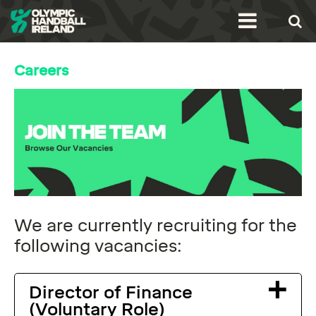
Careers
We are currently recruiting for the
following vacancies:
Director of Finance
(Voluntary Role)