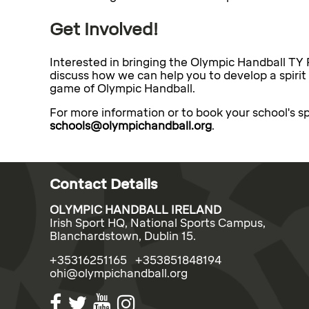
Get Involved!
Interested in bringing the Olympic Handball TY
discuss how we can help you to develop a spirit
game of Olympic Handball.
For more information or to book your school's sp
schools@olympichandball.org
.
Contact Details
OLYMPIC HANDBALL IRELAND
Irish Sport HQ, National Sports Campus,
Blanchardstown, Dublin 15.
+35316251165 +353851848194
ohi@olympichandball.org