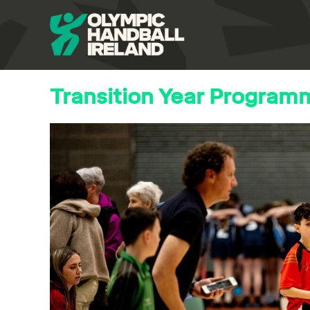
Transition Year Program