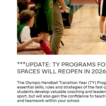
***UPDATE: TY PROGRAMS FO
SPACES WILL REOPEN IN 2026
The Olympic Handball Transition Year (TY) Prog
essential skills, rules and strategies of the fa
students develop valuable coaching and leadershi
sport, but will also gain the confidence to teac
and teamwork within your school.