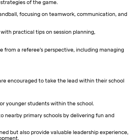
 strategies of the game.
andball, focusing on teamwork, communication, and
with practical tips on session planning,
e from a referee’s perspective, including managing
e encouraged to take the lead within their school
or younger students within the school.
o nearby primary schools by delivering fun and
arned but also provide valuable leadership experience,
lopment.