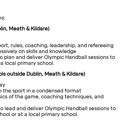
ns:
in, Meath & Kildare)
ort, rules, coaching, leadership, and refereeing
ssively on skills and knowledge
o plan and deliver Olympic Handball sessions to
a local primary school.
ls outside Dublin, Meath & Kildare)
day
 the sport in a condensed format
sics of the game, coaching techniques, and
o lead and deliver Olympic Handball sessions to
ool or at a local primary school.