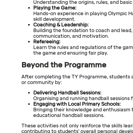
Understanding the origins, rules, and basic
Playing the Game:
Hands-on experience in playing Olympic H
skill development.
Coaching & Leadership:
Building the foundation to coach and lead, 
communication, and motivation.
Refereeing:
Learn the rules and regulations of the gam
the game and ensuring fair play.
Beyond the Programme
After completing the TY Programme, students ar
or community by:
Delivering Handball Sessions:
Organising and running handball sessions f
Engaging with Local Primary Schools:
Bringing their knowledge and enthusiasm t
educational handball sessions.
These activities not only reinforce the skills le
contributing to students' overall personal deve