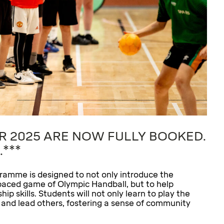
R 2025 ARE NOW FULLY BOOKED.
.***
ramme is designed to not only introduce the
st-paced game of Olympic Handball, but to help
p skills. Students will not only learn to play the
h and lead others, fostering a sense of community