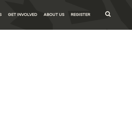
S
GET INVOLVED
ABOUT US
REGISTER