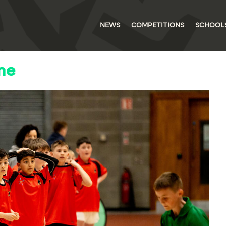
NEWS
COMPETITIONS
SCHOOL
me