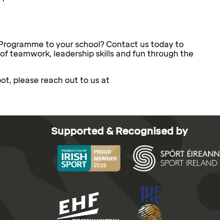
 Programme to your school? Contact us today to
 of teamwork, leadership skills and fun through the
ot, please reach out to us at
Supported & Recognised by