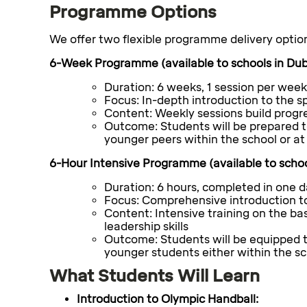
Programme Options
We offer two flexible programme delivery optio
6-Week Programme (available to schools in Dubl
Duration: 6 weeks, 1 session per week
Focus: In-depth introduction to the sp
Content: Weekly sessions build progre
Outcome:
Students will be prepared t
younger peers within the school or at 
6-Hour Intensive Programme (available to schoo
Duration:
6 hours, completed in one 
Focus:
Comprehensive introduction to
Content:
Intensive training on the ba
leadership skills
Outcome:
Students will be equipped t
younger students either within the sch
What Students Will Learn
Introduction to Olympic Handball: