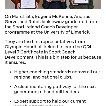
On March 5th, Eugene McKenna, Andrius
Gerve, and Rafal Jankiewicz graduated from
the Sport Ireland Coach Developer
programme at the University of Limerick.
They are the first representatives from
Olympic Handball Ireland to earn the QQI
Level 7 Certificate in Sport Coach
Development. This is a big step for us because
it ensures:
Higher coaching standards across all our
regional and national clubs.
A clear mentoring pathway for the next
generation of handball leaders.
Expert support to help our current