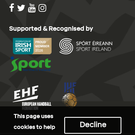
Supported & Recognised by
This page uses
Decline
cookies to help