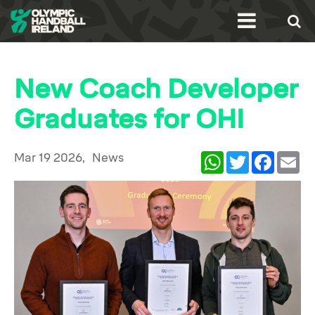
New Coach Developer
Graduates for OHI
Mar 19 2026,
News
WhatsApp
Twitter
Facebook
Ema