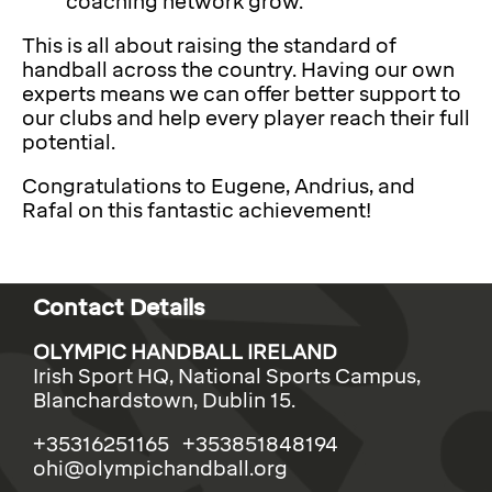
coaching network grow.
This is all about raising the standard of
handball across the country. Having our own
experts means we can offer better support to
our clubs and help every player reach their full
potential.
Congratulations to Eugene, Andrius, and
Rafal on this fantastic achievement!
Contact Details
OLYMPIC HANDBALL IRELAND
Irish Sport HQ, National Sports Campus,
Blanchardstown, Dublin 15.
+35316251165 +353851848194
ohi@olympichandball.org