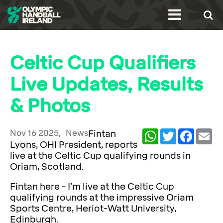
Celtic Cup Qualifiers
Live Updates, Results
& Photos
Nov 16 2025,
News
Fintan
WhatsApp
Twitter
Facebook
Ema
Lyons, OHI President, reports
live at the Celtic Cup qualifying rounds in
Oriam, Scotland.
Fintan here - I’m live at the Celtic Cup
qualifying rounds at the impressive Oriam
Sports Centre, Heriot-Watt University,
Edinburgh.