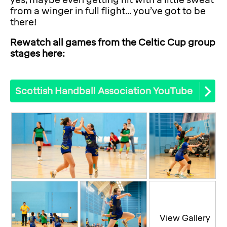
yes, maybe even getting hit with a little sweat
from a winger in full flight... you’ve got to be
there!
Rewatch all games from the Celtic Cup group
stages here:
Scottish Handball Association YouTube