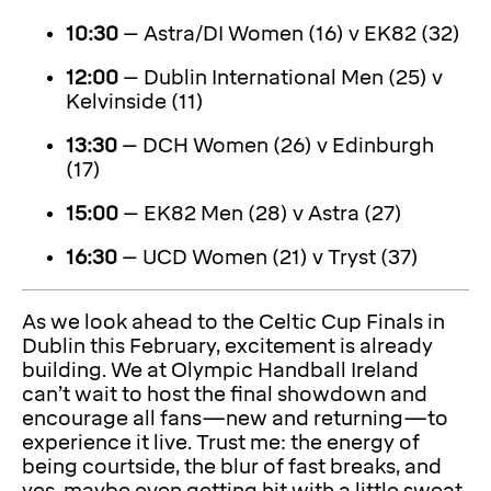
10:30
– Astra/DI Women (16) v EK82 (32)
12:00
– Dublin International Men (25) v
Kelvinside (11)
13:30
– DCH Women (26) v Edinburgh
(17)
15:00
– EK82 Men (28) v Astra (27)
16:30
– UCD Women (21) v Tryst (37)
As we look ahead to the Celtic Cup Finals in
Dublin this February, excitement is already
building. We at Olympic Handball Ireland
can’t wait to host the final showdown and
encourage all fans—new and returning—to
experience it live. Trust me: the energy of
being courtside, the blur of fast breaks, and