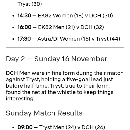
Tryst (30)
14:30
– EK82 Women (18) v DCH (30)
16:00
– EK82 Men (21) v DCH (32)
17:30
– Astra/DI Women (16) v Tryst (44)
Day 2 – Sunday 16 November
DCH Men were in fine form during their match
against Tryst, holding a five-goal lead just
before half-time. Tryst, true to their form,
found the net at the whistle to keep things
interesting.
Sunday Match Results
09:00
– Tryst Men (24) v DCH (26)