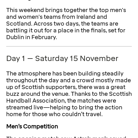
This weekend brings together the top men's
and women's teams from Ireland and
Scotland. Across two days, the teams are
battling it out for a place in the finals, set for
Dublin in February.
Day 1 – Saturday 15 November
The atmosphere has been building steadily
throughout the day and a crowd mostly made
up of Scottish supporters, there was a great
buzz around the venue. Thanks to the Scottish
Handball Association, the matches were
streamed live—helping to bring the action
home for those who couldn’t travel.
Men’s Competition