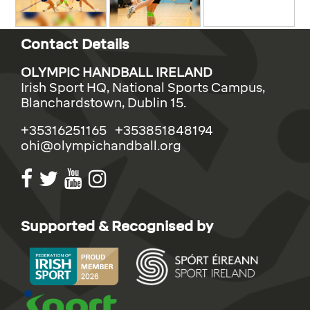
Contact Details
OLYMPIC HANDBALL IRELAND
Irish Sport HQ, National Sports Campus,
Blanchardstown, Dublin 15.
+35316251165 +353851848194
ohi@olympichandball.org
Supported & Recognised by