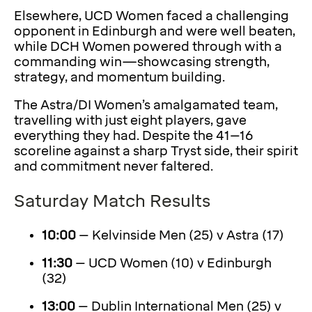
Elsewhere, UCD Women faced a challenging
opponent in Edinburgh and were well beaten,
while DCH Women powered through with a
commanding win—showcasing strength,
strategy, and momentum building.
The Astra/DI Women’s amalgamated team,
travelling with just eight players, gave
everything they had. Despite the 41–16
scoreline against a sharp Tryst side, their spirit
and commitment never faltered.
Saturday Match Results
10:00
– Kelvinside Men (25) v Astra (17)
11:30
– UCD Women (10) v Edinburgh
(32)
13:00
– Dublin International Men (25) v