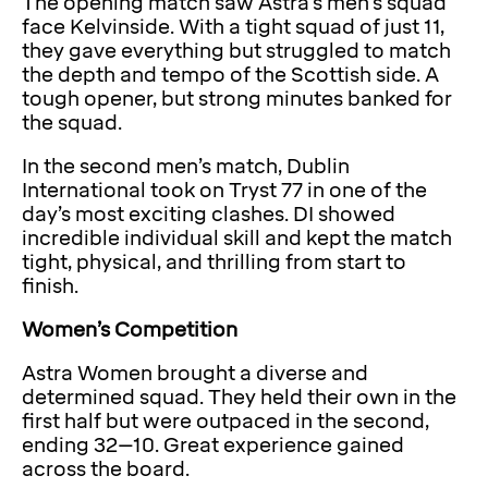
The opening match saw Astra’s men’s squad
face Kelvinside. With a tight squad of just 11,
they gave everything but struggled to match
the depth and tempo of the Scottish side. A
tough opener, but strong minutes banked for
the squad.
In the second men’s match, Dublin
International took on Tryst 77 in one of the
day’s most exciting clashes. DI showed
incredible individual skill and kept the match
tight, physical, and thrilling from start to
finish.
Women’s Competition
Astra Women brought a diverse and
determined squad. They held their own in the
first half but were outpaced in the second,
ending 32–10. Great experience gained
across the board.